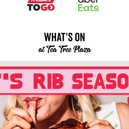
What's On
at
Tea Tree Plaza