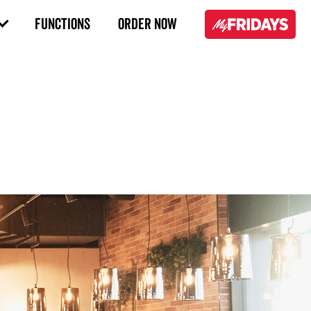
FUNCTIONS
ORDER NOW