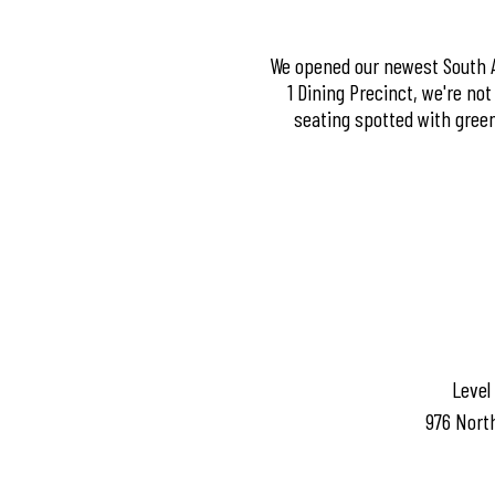
We opened our newest South Au
1 Dining Precinct, we're no
seating spotted with green
Level
976 Nort