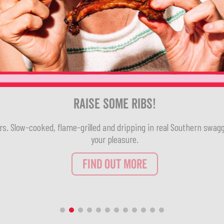
Raise Some Ribs!
rs. Slow-cooked, flame-grilled and dripping in real Southern swagg
your pleasure.
FIND OUT MORE