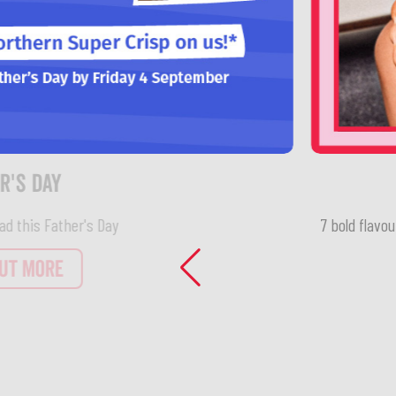
7 bold flavou