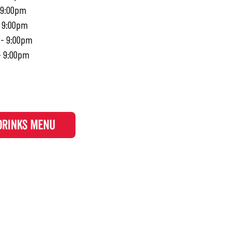
 9:00pm
- 9:00pm
 - 9:00pm
- 9:00pm
DRINKS MENU