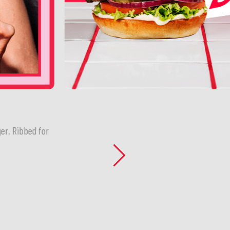
er. Ribbed for