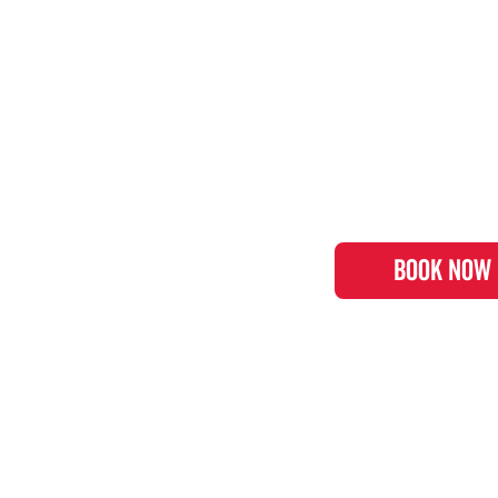
BOOK NOW