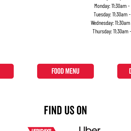
Monday
:
11:30am -
Tuesday
:
11:30am 
Wednesday
:
11:30am
Thursday
:
11:30am 
FOOD MENU
Find Us On