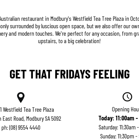
stralian restaurant in Modbury's Westfield Tea Tree Plaza in Octo
t only surrounded by luscious open space, but we also offer our ow
ery and modern touches. We're perfect for any occasion, from gr
upstairs, to a big celebration!
GET THAT FRIDAYS FEELING
Opening Hou
 1 Westfield Tea Tree Plaza
Today
:
11:00am -
h East Road, Modbury SA 5092
Saturday
:
11:30am 
ph:
(08) 9554 4440
Sunday
:
11:30pm -