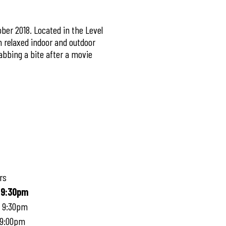
ber 2018. Located in the Level
n relaxed indoor and outdoor
abbing a bite after a movie
rs
 9:30pm
- 9:30pm
 9:00pm