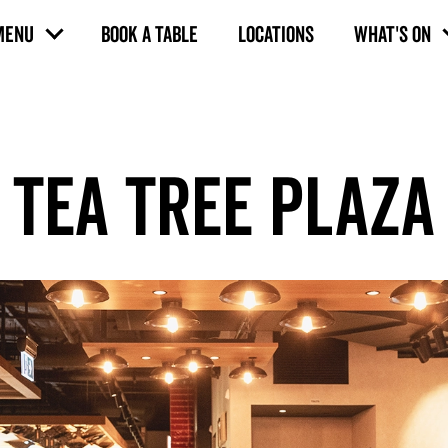
MENU
BOOK A TABLE
LOCATIONS
WHAT'S ON
TEA TREE PLAZA