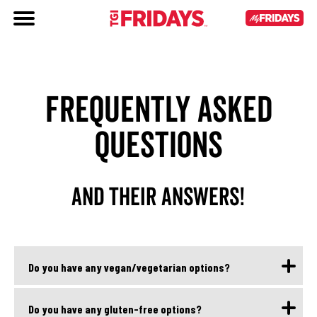
FREQUENTLY ASKED
QUESTIONS
AND THEIR ANSWERS!
Do you have any vegan/vegetarian options?
Yes, we have vegetarian and vegan options. They are
Do you have any gluten-free options?