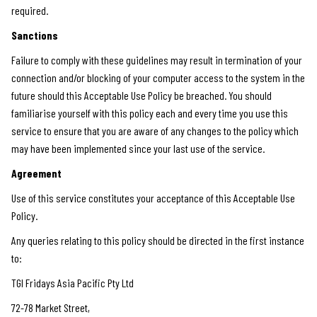
required.
Sanctions
Failure to comply with these guidelines may result in termination of your
connection and/or blocking of your computer access to the system in the
future should this Acceptable Use Policy be breached. You should
familiarise yourself with this policy each and every time you use this
service to ensure that you are aware of any changes to the policy which
may have been implemented since your last use of the service.
Agreement
Use of this service constitutes your acceptance of this Acceptable Use
Policy.
Any queries relating to this policy should be directed in the first instance
to:
TGI Fridays Asia Pacific Pty Ltd
72-78 Market Street,