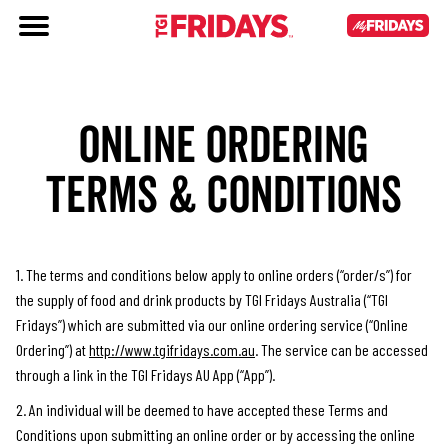
ONLINE ORDERING
TERMS & CONDITIONS
1. The terms and conditions below apply to online orders (“order/s”) for
the supply of food and drink products by TGI Fridays Australia (“TGI
Fridays”) which are submitted via our online ordering service (“Online
Ordering”) at
http://www.tgifridays.com.au
. The service can be accessed
through a link in the TGI Fridays AU App (“App”).
2. An individual will be deemed to have accepted these Terms and
Conditions upon submitting an online order or by accessing the online