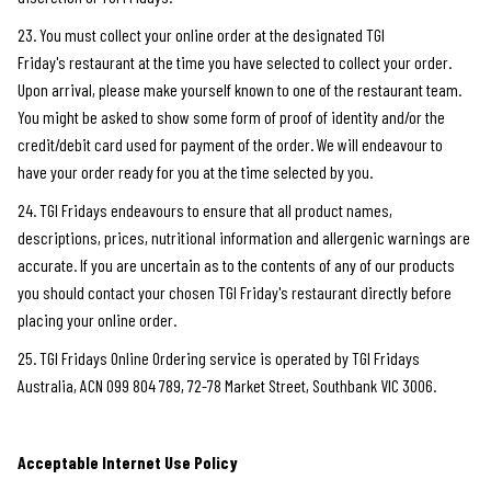
23. You must collect your online order at the designated TGI
Friday's restaurant at the time you have selected to collect your order.
Upon arrival, please make yourself known to one of the restaurant team.
You might be asked to show some form of proof of identity and/or the
credit/debit card used for payment of the order. We will endeavour to
have your order ready for you at the time selected by you.
24. TGI Fridays endeavours to ensure that all product names,
descriptions, prices, nutritional information and allergenic warnings are
accurate. If you are uncertain as to the contents of any of our products
you should contact your chosen TGI Friday's restaurant directly before
placing your online order.
25. TGI Fridays Online Ordering service is operated by TGI Fridays
Australia, ACN 099 804 789, 72-78 Market Street, Southbank VIC 3006.
Acceptable Internet Use Policy