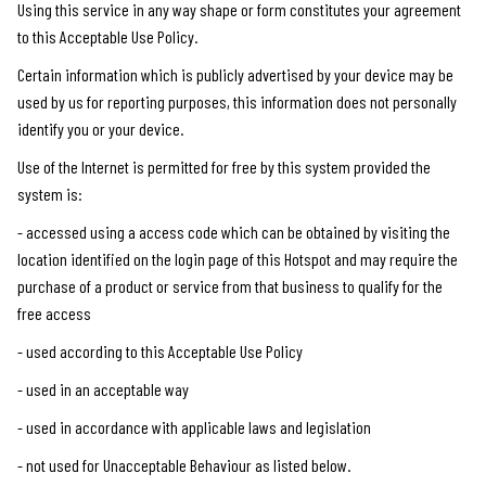
Using this service in any way shape or form constitutes your agreement
to this Acceptable Use Policy.
Certain information which is publicly advertised by your device may be
used by us for reporting purposes, this information does not personally
identify you or your device.
Use of the Internet is permitted for free by this system provided the
system is:
- accessed using a access code which can be obtained by visiting the
location identified on the login page of this Hotspot and may require the
purchase of a product or service from that business to qualify for the
free access
- used according to this Acceptable Use Policy
- used in an acceptable way
- used in accordance with applicable laws and legislation
- not used for Unacceptable Behaviour as listed below.