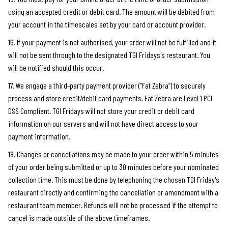
using an accepted credit or debit card. The amount will be debited from
your account in the timescales set by your card or account provider.
16. If your payment is not authorised, your order will not be fulfilled and it
will not be sent through to the designated TGI Fridays's restaurant. You
will be notified should this occur.
17. We engage a third-party payment provider (“Fat Zebra”) to securely
process and store credit/debit card payments. Fat Zebra are Level 1 PCI
DSS Compliant. TGI Fridays will not store your credit or debit card
information on our servers and will not have direct access to your
payment information.
18. Changes or cancellations may be made to your order within 5 minutes
of your order being submitted or up to 30 minutes before your nominated
collection time. This must be done by telephoning the chosen TGI Friday's
restaurant directly and confirming the cancellation or amendment with a
restaurant team member. Refunds will not be processed if the attempt to
cancel is made outside of the above timeframes.