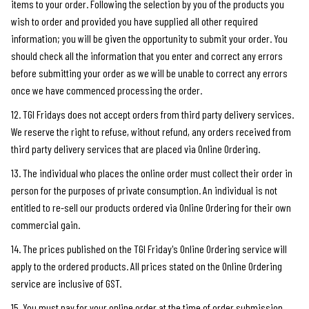
items to your order. Following the selection by you of the products you
wish to order and provided you have supplied all other required
information; you will be given the opportunity to submit your order. You
should check all the information that you enter and correct any errors
before submitting your order as we will be unable to correct any errors
once we have commenced processing the order.
12. TGI Fridays does not accept orders from third party delivery services.
We reserve the right to refuse, without refund, any orders received from
third party delivery services that are placed via Online Ordering.
13. The individual who places the online order must collect their order in
person for the purposes of private consumption. An individual is not
entitled to re-sell our products ordered via Online Ordering for their own
commercial gain.
14. The prices published on the TGI Friday's Online Ordering service will
apply to the ordered products. All prices stated on the Online Ordering
service are inclusive of GST.
15. You must pay for your online order at the time of order submission