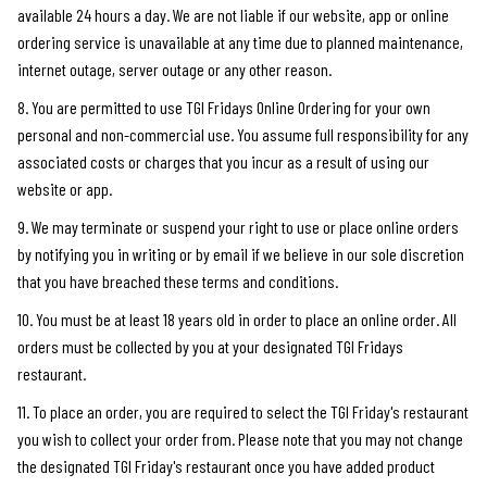
available 24 hours a day. We are not liable if our website, app or online
ordering service is unavailable at any time due to planned maintenance,
internet outage, server outage or any other reason.
8. You are permitted to use TGI Fridays Online Ordering for your own
personal and non-commercial use. You assume full responsibility for any
associated costs or charges that you incur as a result of using our
website or app.
9. We may terminate or suspend your right to use or place online orders
by notifying you in writing or by email if we believe in our sole discretion
that you have breached these terms and conditions.
10. You must be at least 18 years old in order to place an online order. All
orders must be collected by you at your designated TGI Fridays
restaurant.
11. To place an order, you are required to select the TGI Friday's restaurant
you wish to collect your order from. Please note that you may not change
the designated TGI Friday's restaurant once you have added product