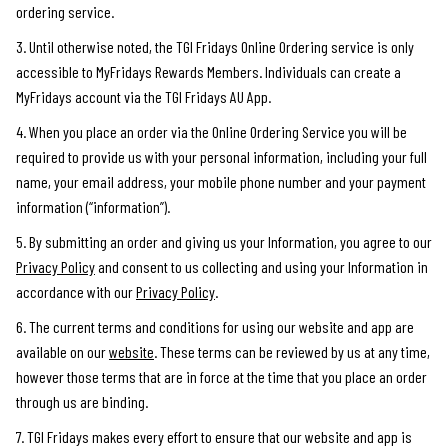
ordering service.
3. Until otherwise noted, the TGI Fridays Online Ordering service is only
accessible to MyFridays Rewards Members. Individuals can create a
MyFridays account via the TGI Fridays AU App.
4. When you place an order via the Online Ordering Service you will be
required to provide us with your personal information, including your full
name, your email address, your mobile phone number and your payment
information (“information”).
5. By submitting an order and giving us your Information, you agree to our
Privacy Policy
and consent to us collecting and using your Information in
accordance with our
Privacy Policy
.
6. The current terms and conditions for using our website and app are
available on our
website
. These terms can be reviewed by us at any time,
however those terms that are in force at the time that you place an order
through us are binding.
7. TGI Fridays makes every effort to ensure that our website and app is