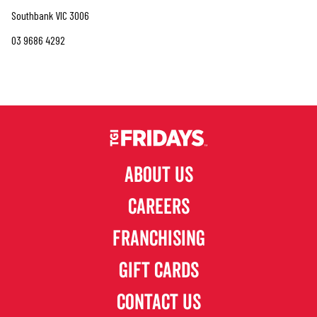
Southbank VIC 3006
03 9686 4292
ABOUT US
CAREERS
FRANCHISING
GIFT CARDS
CONTACT US