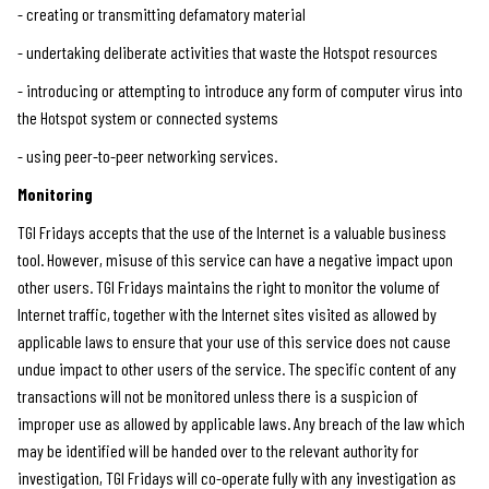
- creating or transmitting defamatory material
- undertaking deliberate activities that waste the Hotspot resources
- introducing or attempting to introduce any form of computer virus into
the Hotspot system or connected systems
- using peer-to-peer networking services.
Monitoring
TGI Fridays accepts that the use of the Internet is a valuable business
tool. However, misuse of this service can have a negative impact upon
other users. TGI Fridays maintains the right to monitor the volume of
Internet traffic, together with the Internet sites visited as allowed by
applicable laws to ensure that your use of this service does not cause
undue impact to other users of the service. The specific content of any
transactions will not be monitored unless there is a suspicion of
improper use as allowed by applicable laws. Any breach of the law which
may be identified will be handed over to the relevant authority for
investigation, TGI Fridays will co-operate fully with any investigation as