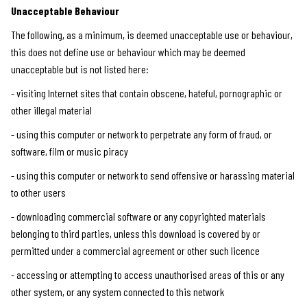
Unacceptable Behaviour
The following, as a minimum, is deemed unacceptable use or behaviour,
this does not define use or behaviour which may be deemed
unacceptable but is not listed here:
- visiting Internet sites that contain obscene, hateful, pornographic or
other illegal material
- using this computer or network to perpetrate any form of fraud, or
software, film or music piracy
- using this computer or network to send offensive or harassing material
to other users
- downloading commercial software or any copyrighted materials
belonging to third parties, unless this download is covered by or
permitted under a commercial agreement or other such licence
- accessing or attempting to access unauthorised areas of this or any
other system, or any system connected to this network