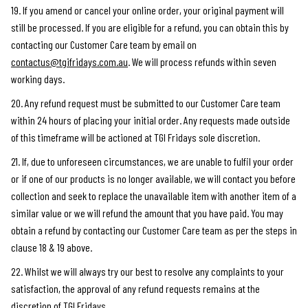
19. If you amend or cancel your online order, your original payment will
still be processed. If you are eligible for a refund, you can obtain this by
contacting our Customer Care team by email on
contactus@tgifridays.com.au
. We will process refunds within seven
working days.
20. Any refund request must be submitted to our Customer Care team
within 24 hours of placing your initial order. Any requests made outside
of this timeframe will be actioned at TGI Fridays sole discretion.
21. If, due to unforeseen circumstances, we are unable to fulfil your order
or if one of our products is no longer available, we will contact you before
collection and seek to replace the unavailable item with another item of a
similar value or we will refund the amount that you have paid. You may
obtain a refund by contacting our Customer Care team as per the steps in
clause 18 & 19 above.
22. Whilst we will always try our best to resolve any complaints to your
satisfaction, the approval of any refund requests remains at the
discretion of TGI Fridays.